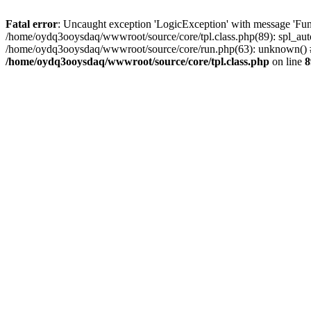
Fatal error
: Uncaught exception 'LogicException' with message 'Fun
/home/oydq3ooysdaq/wwwroot/source/core/tpl.class.php(89): spl_auto
/home/oydq3ooysdaq/wwwroot/source/core/run.php(63): unknown() #
/home/oydq3ooysdaq/wwwroot/source/core/tpl.class.php
on line
8