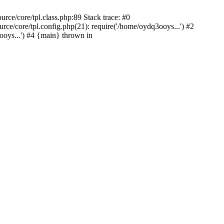
ce/core/tpl.class.php:89 Stack trace: #0
e/core/tpl.config.php(21): require('/home/oydq3ooys...') #2
ys...') #4 {main} thrown in