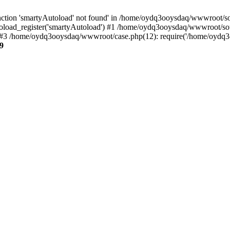
ction 'smartyAutoload' not found' in /home/oydq3ooysdaq/wwwroot/sour
load_register('smartyAutoload') #1 /home/oydq3ooysdaq/wwwroot/sourc
3 /home/oydq3ooysdaq/wwwroot/case.php(12): require('/home/oydq3oo
9