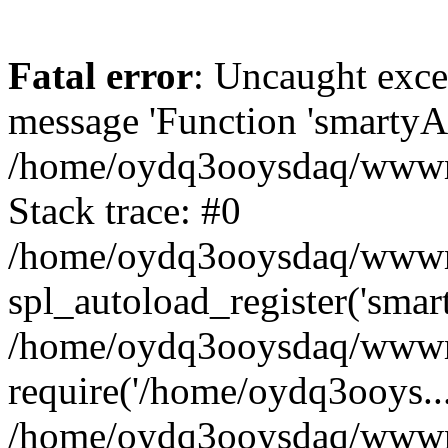
Fatal error
: Uncaught exce
message 'Function 'smartyAu
/home/oydq3ooysdaq/wwwroo
Stack trace: #0
/home/oydq3ooysdaq/wwwroo
spl_autoload_register('smar
/home/oydq3ooysdaq/wwwroo
require('/home/oydq3ooys...
/home/oydq3ooysdaq/wwwro