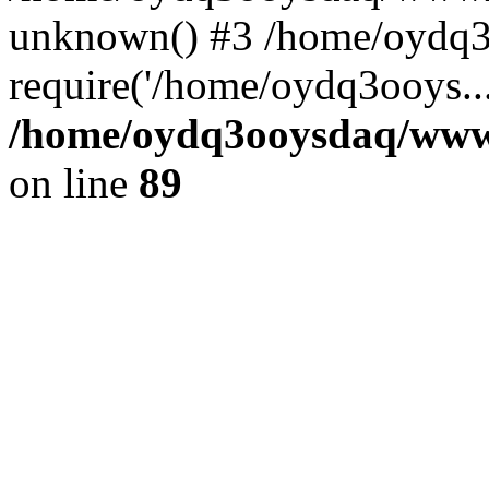
unknown() #3 /home/oydq3
require('/home/oydq3ooys..
/home/oydq3ooysdaq/wwwro
on line
89