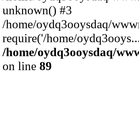
unknown() #3
/home/oydq3ooysdaq/wwwro
require('/home/oydq3ooys..
/home/oydq3ooysdaq/wwwro
on line
89