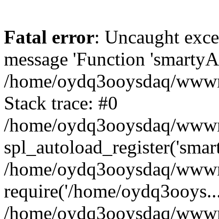
Fatal error
: Uncaught exce
message 'Function 'smartyAu
/home/oydq3ooysdaq/wwwroo
Stack trace: #0
/home/oydq3ooysdaq/wwwroo
spl_autoload_register('smar
/home/oydq3ooysdaq/wwwroo
require('/home/oydq3ooys...
/home/oydq3ooysdaq/wwwro