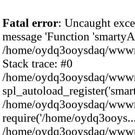
Fatal error
: Uncaught exce
message 'Function 'smartyAu
/home/oydq3ooysdaq/wwwroo
Stack trace: #0
/home/oydq3ooysdaq/wwwroo
spl_autoload_register('smar
/home/oydq3ooysdaq/wwwroo
require('/home/oydq3ooys...
/home/oydq3ooysdaq/wwwro