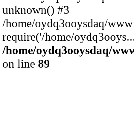
unknown() #3
/home/oydq3ooysdaq/wwwro
require('/home/oydq3ooys..
/home/oydq3ooysdaq/wwwro
on line
89