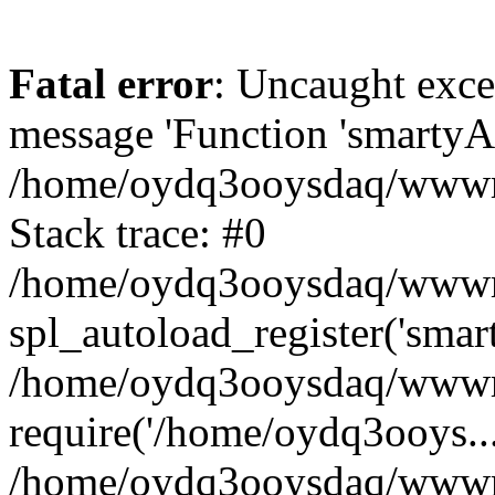
Fatal error
: Uncaught exce
message 'Function 'smartyAu
/home/oydq3ooysdaq/wwwroo
Stack trace: #0
/home/oydq3ooysdaq/wwwroo
spl_autoload_register('smar
/home/oydq3ooysdaq/wwwroo
require('/home/oydq3ooys...
/home/oydq3ooysdaq/wwwro