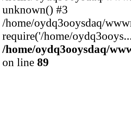
unknown() #3
/home/oydq3ooysdaq/wwwro
require('/home/oydq3ooys..
/home/oydq3ooysdaq/wwwro
on line
89