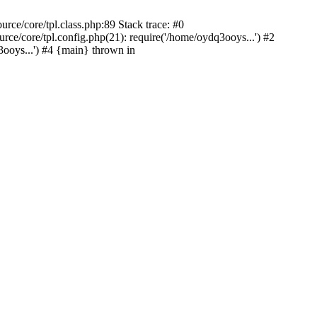
ce/core/tpl.class.php:89 Stack trace: #0
e/core/tpl.config.php(21): require('/home/oydq3ooys...') #2
oys...') #4 {main} thrown in