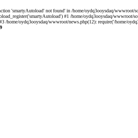
ction 'smartyAutoload' not found' in /home/oydq3ooysdaq/wwwroot/sour
load_register('smartyAutoload') #1 /home/oydq3ooysdaq/wwwroot/sourc
3 /home/oydq3ooysdaq/wwwroot/news.php(12): require('/home/oydq3o
9