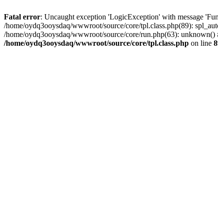
Fatal error
: Uncaught exception 'LogicException' with message 'Fun
/home/oydq3ooysdaq/wwwroot/source/core/tpl.class.php(89): spl_auto
/home/oydq3ooysdaq/wwwroot/source/core/run.php(63): unknown() #
/home/oydq3ooysdaq/wwwroot/source/core/tpl.class.php
on line
8